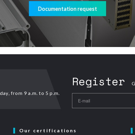
Documentation request
Register
G
ay, from 9 a.m. to 5 p.m.
Our certifications