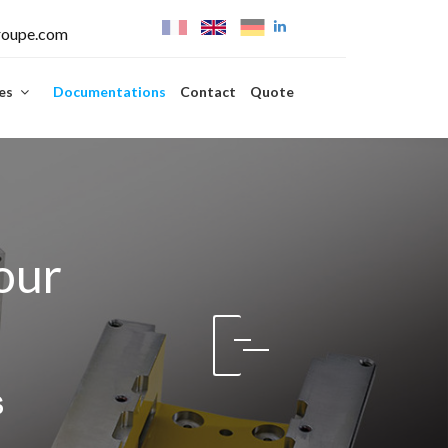
roupe.com
ies
Documentations
Contact
Quote
our
s