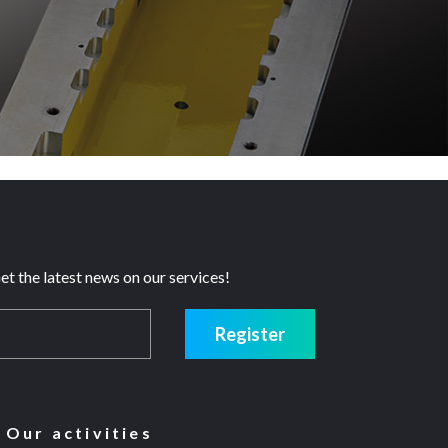
et the latest news on our services!
Register
Our activities