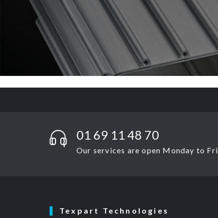
01 69 11 48 70
Our services are open Monday to Frid
Texpart Technologies