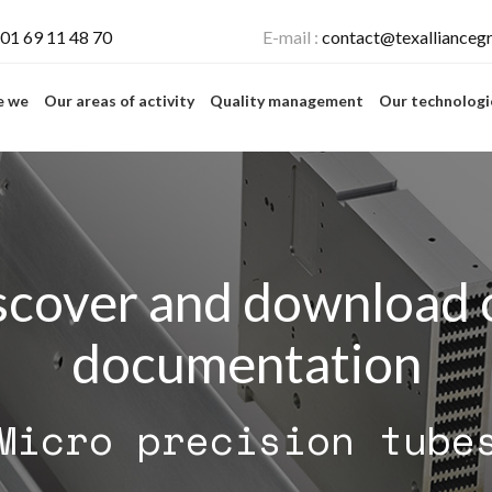
01 69 11 48 70
E-mail :
contact@texallianceg
e we
Our areas of activity
Quality management
Our technolog
scover and download 
documentation
Micro precision tube