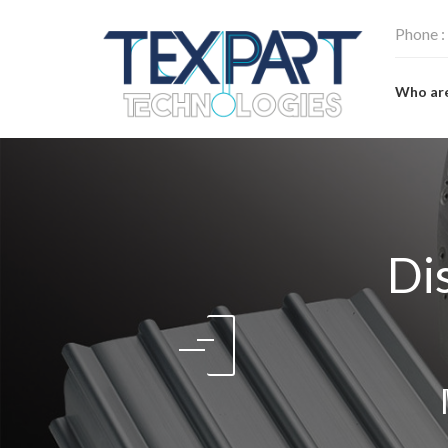
Phone :
Who ar
Di